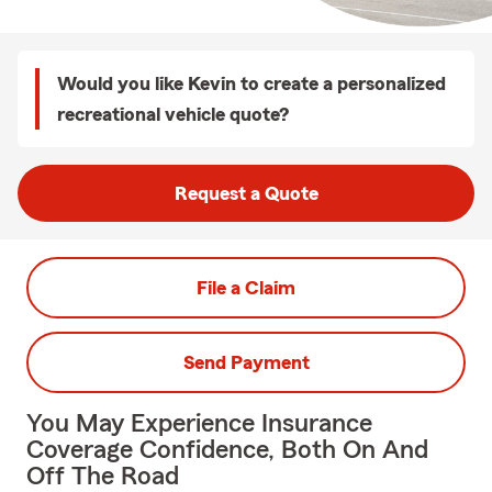
Would you like Kevin to create a personalized
recreational vehicle quote?
Request a Quote
File a Claim
Send Payment
You May Experience Insurance
Coverage Confidence, Both On And
Off The Road