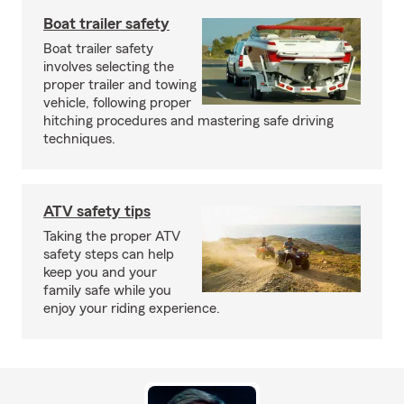
Boat trailer safety
Boat trailer safety
involves selecting the
proper trailer and towing
vehicle, following proper
hitching procedures and mastering safe driving
techniques.
ATV safety tips
Taking the proper ATV
safety steps can help
keep you and your
family safe while you
enjoy your riding experience.