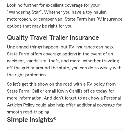
Look no further for excellent coverage for your
"Wandering Star". Whether you have a toy hauler,
motorcoach, or camper van, State Farm has RV insurance
options that may be right for you.
Quality Travel Trailer Insurance
Unplanned things happen, but RV insurance can help.
State Farm offers coverage options in the event of an
accident, vandalism, theft, and more. Whether traveling
off the grid or around the state, you can do so wisely with
the right protection.
So let's get this show on the road with a RV policy from
State Farm! Call or email Kevin Cahill's office today for
more information. And don't forget to ask how a Personal
Articles Policy could also help offer additional coverage for
smooth road-tripping.
Simple Insights®