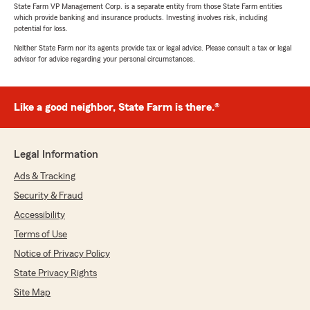
State Farm VP Management Corp. is a separate entity from those State Farm entities
which provide banking and insurance products. Investing involves risk, including
potential for loss.
Neither State Farm nor its agents provide tax or legal advice. Please consult a tax or legal
advisor for advice regarding your personal circumstances.
Like a good neighbor, State Farm is there.®
Legal Information
Ads & Tracking
Security & Fraud
Accessibility
Terms of Use
Notice of Privacy Policy
State Privacy Rights
Site Map