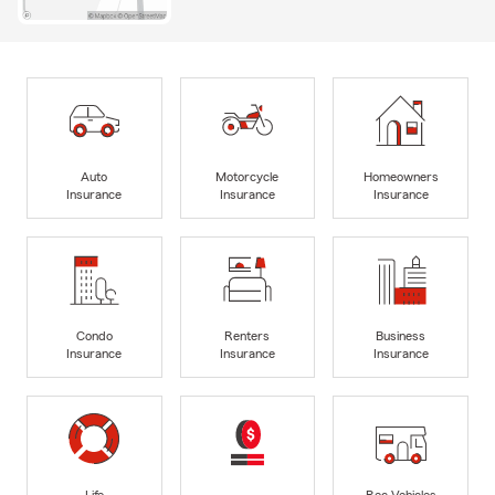
Auto
Motorcycle
Homeowners
Insurance
Insurance
Insurance
Condo
Renters
Business
Insurance
Insurance
Insurance
Life
Rec Vehicles