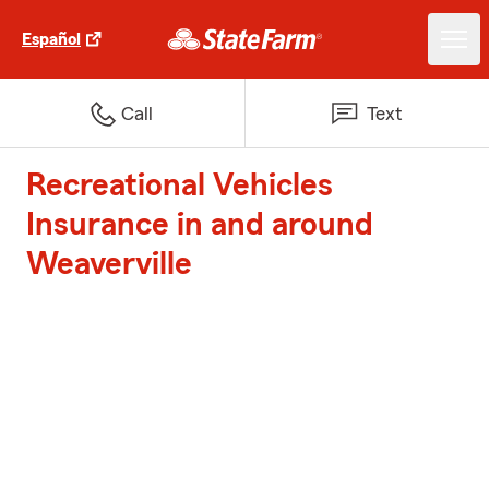
Español
Call
Text
Recreational Vehicles
Insurance in and around
Weaverville