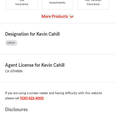
Investments
Insurance
Insurance
View
More Products
Designation for Kevin Cahill
CPCU®
Agent License for Kevin Cahill
CA-0704886
If you are using a screen reader and having difficulty with this website
please call
(530) 623-4000
.
Disclosures