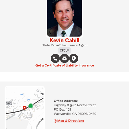
Kevin Cahill
State Farm® Insurance Agent
CPCU®
Get a Certificate of Liability Insurance
Office Address:
Highway 3 @ 31 North Street
PO Box 459
Weaverville, CA 96093-0459
Map & Directions