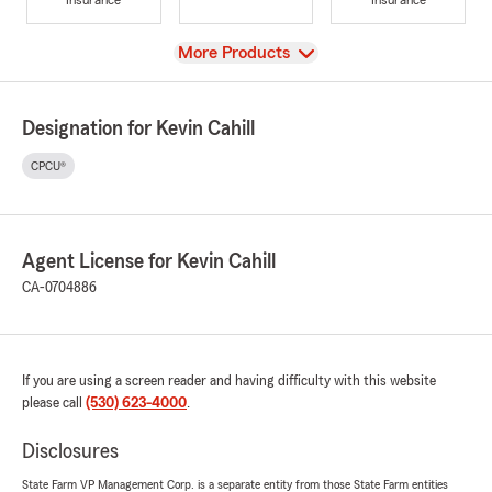
View
More Products
Designation for Kevin Cahill
CPCU®
Agent License for Kevin Cahill
CA-0704886
If you are using a screen reader and having difficulty with this website
please call
(530) 623-4000
.
Disclosures
State Farm VP Management Corp. is a separate entity from those State Farm entities