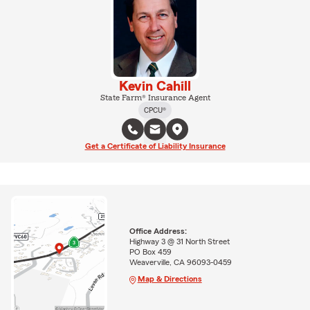
Kevin Cahill
State Farm® Insurance Agent
CPCU®
Get a Certificate of Liability Insurance
Office Address:
Highway 3 @ 31 North Street
PO Box 459
Weaverville, CA 96093-0459
Map & Directions