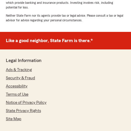
which provide banking and insurance products. Investing involves risk, including
potential for loss.
Neither State Farm nor its agents provide tax or legal advice. Please consult a tax or legal
advisor for advice regarding your personal circumstances.
Like a good neighbor, State Farm is there.®
Legal Information
Ads & Tracking
Security & Fraud
Accessibility
Terms of Use
Notice of Privacy Policy
State Privacy Rights
Site Map