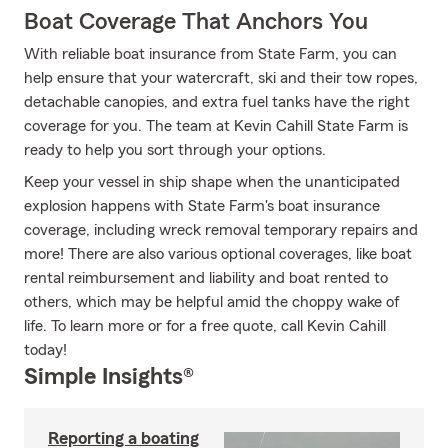
Boat Coverage That Anchors You
With reliable boat insurance from State Farm, you can
help ensure that your watercraft, ski and their tow ropes,
detachable canopies, and extra fuel tanks have the right
coverage for you. The team at Kevin Cahill State Farm is
ready to help you sort through your options.
Keep your vessel in ship shape when the unanticipated
explosion happens with State Farm's boat insurance
coverage, including wreck removal temporary repairs and
more! There are also various optional coverages, like boat
rental reimbursement and liability and boat rented to
others, which may be helpful amid the choppy wake of
life. To learn more or for a free quote, call Kevin Cahill
today!
Simple Insights®
Reporting a boating