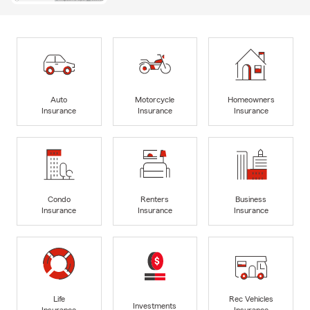
Auto
Motorcycle
Homeowners
Insurance
Insurance
Insurance
Condo
Renters
Business
Insurance
Insurance
Insurance
Life
Rec Vehicles
Investments
Insurance
Insurance