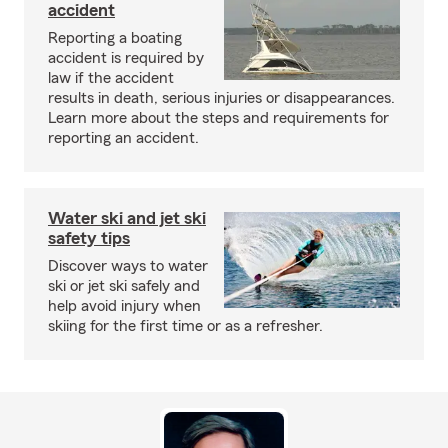
accident
Reporting a boating
accident is required by
law if the accident
results in death, serious injuries or disappearances.
Learn more about the steps and requirements for
reporting an accident.
Water ski and jet ski
safety tips
Discover ways to water
ski or jet ski safely and
help avoid injury when
skiing for the first time or as a refresher.