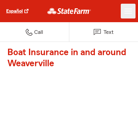
Español
Call
Text
Boat Insurance in and around
Weaverville