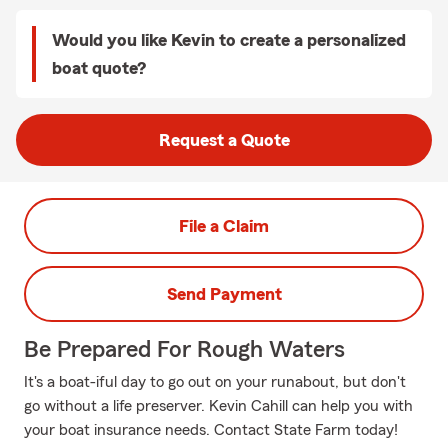
Would you like Kevin to create a personalized
boat quote?
Request a Quote
File a Claim
Send Payment
Be Prepared For Rough Waters
It's a boat-iful day to go out on your runabout, but don't
go without a life preserver. Kevin Cahill can help you with
your boat insurance needs. Contact State Farm today!